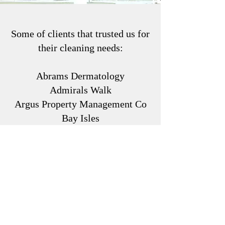
Some of clients that trusted us for
their cleaning needs:
Abrams Dermatology
Admirals Walk
Argus Property Management Co
Bay Isles
Bent Tree
Berkshire Hathaway
Bethany Baptist Church
Bridgewater LWR
Café la Rope
Casey Condo Mgmt
Central Park