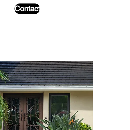
Contact