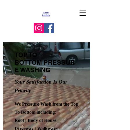
TOP TO
BOTTOM
PRESSUR
E WASHING
Your Satisfaction Is Our
Priority
We Pressure Wash from the Top
To Bottom including;
Roof | Body of House |
Driveway | Walkways |