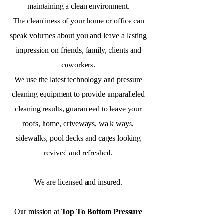
maintaining a clean environment.
The cleanliness of your home or office can
speak volumes about you and leave a lasting
impression
on friends, family, clients and
coworkers.
We use the latest technology and pressure
cleaning equipment to provide unparalleled
cleaning results, guaranteed to leave your
roofs, home, driveways, walk ways,
sidewalks, pool decks and cages looking
revived and refreshed.
We are licensed and insured.
Our mission at
Top To Bottom Pressure