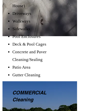
House)
Driveways
Walkways
Sidewalks
Pool Enclosures
Deck & Pool Cages
Concrete and Paver
Cleaning/Sealing
Patio Area
Gutter Cleaning
COMMERCIAL
Cleaning
Expert Service