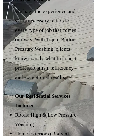
We have the experience and
skills necessary to tackle
every type of job that comes
our way. With Top to Bottom
Pressure Washing, clients
know exactly what to expect;
professionalism, efficiency
and exceptional results.
Our Residential Services
Include:
Roofs: High & Low Pressure
Washing
Home Exteriors (Body of