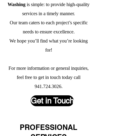
Washing
is simple: to provide high-quality
services in a timely manner.
Our team caters to each project’s specific
needs to ensure excellence.
We hope you’ll find what you’re looking
for!
For more information or general inquiries,
feel free to get in touch today call
941.724.3026
.
Get in Touch
PROFESSIONAL