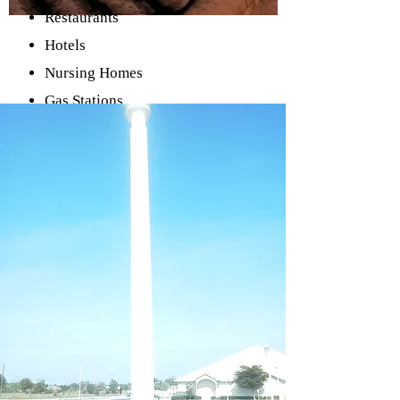
Restaurants
Hotels
Nursing Homes
Gas Stations