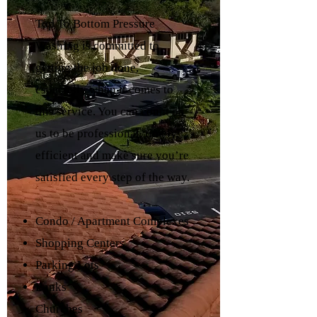
Top To Bottom Pressure
Washing is committed to
getting the job done,
especially when it comes to
this service. You can count on
us to be professional, timely,
efficient and make sure you’re
satisfied every step of the way.
Condo / Apartment Complexes
Shopping Centers
Parking Lots
Banks
Churches