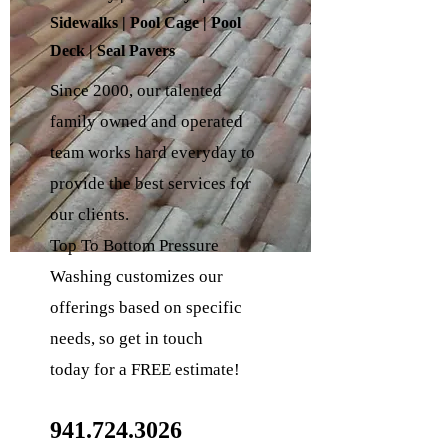
Sidewalks | Pool Cage | Pool
Deck | Seal Pavers
Since 2000, our talented
family owned and operated
team works hard everyday to
provide the
best services for
our clients.
Top To Bottom Pressure
Washing customizes our
offerings based on specific
needs, so get in touch
today
for a FREE estimate!
941.724.3026