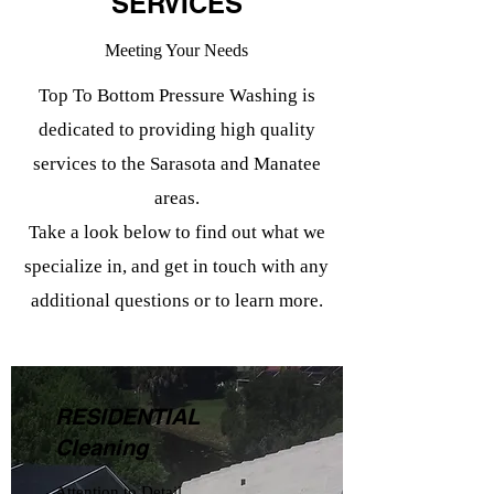
SERVICES
Meeting Your Needs
Top To Bottom Pressure Washing is
dedicated to providing high quality
services to the Sarasota and Manatee
areas.
Take a look below to find out what we
specialize in, and get in touch with any
additional questions or to learn more.
RESIDENTIAL
Cleaning
Attention to Detail