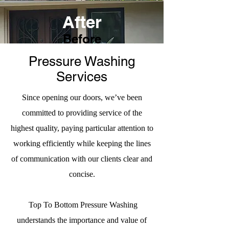
After
Before
Pressure Washing
Services
Since opening our doors, we’ve been
committed to providing service of the
highest quality, paying particular attention to
working efficiently while keeping the lines
of communication with our clients clear and
concise.
Top To Bottom Pressure Washing
understands the importance and value of