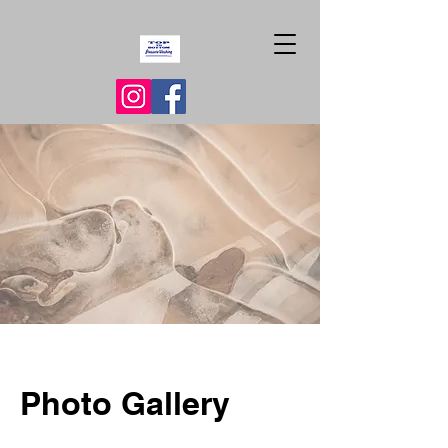
Photo Gallery