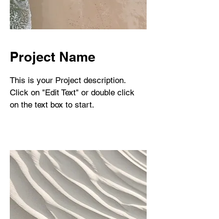
Project Name
This is your Project description.
Click on "Edit Text" or double click
on the text box to start.