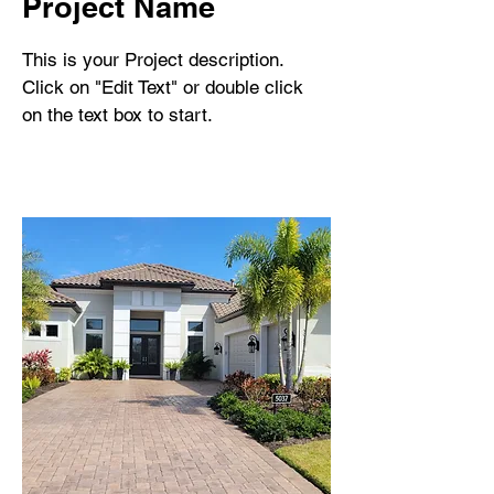
Project Name
This is your Project description.
Click on "Edit Text" or double click
on the text box to start.