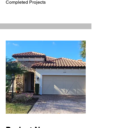
Completed Projects