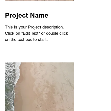
Project Name
This is your Project description.
Click on "Edit Text" or double click
on the text box to start.