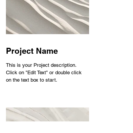
Project Name
This is your Project description.
Click on "Edit Text" or double click
on the text box to start.